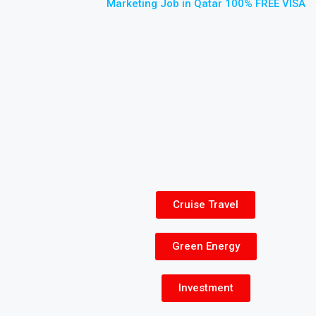
Marketing Job in Qatar 100% FREE VISA
Cruise Travel
Green Energy
Investment