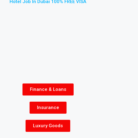
Hotel Job In Dubai 100% FREE VISA
Finance & Loans
Insurance
Luxury Goods