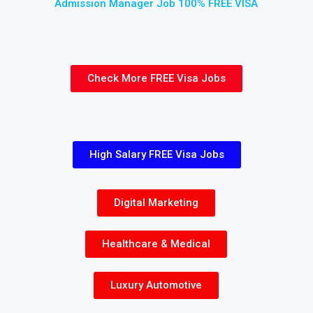
Admission Manager Job 100% FREE VISA
Check More FREE Visa Jobs
High Salary FREE Visa Jobs
Digital Marketing
Healthcare & Medical
Luxury Automotive