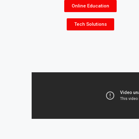
Online Education
Tech Solutions