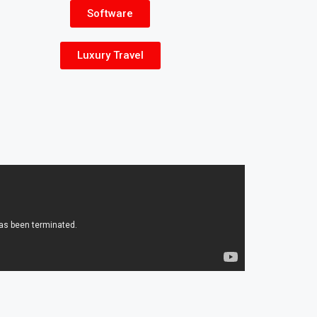
Software
Luxury Travel