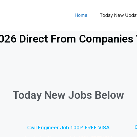
Home
Today New Upda
2026 Direct From Companies 
Today New Jobs Below
Civil Engineer Job 100% FREE VISA