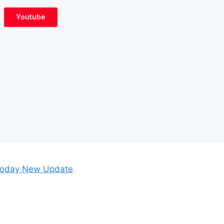
Youtube
oday New Update