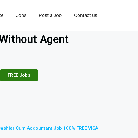
te
Jobs
Post a Job
Contact us
Without Agent
FREE Jobs
Cashier Cum Accountant Job 100% FREE VISA