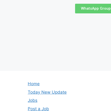
WhatsApp Group
Home
Today New Update
Jobs
Post a Job