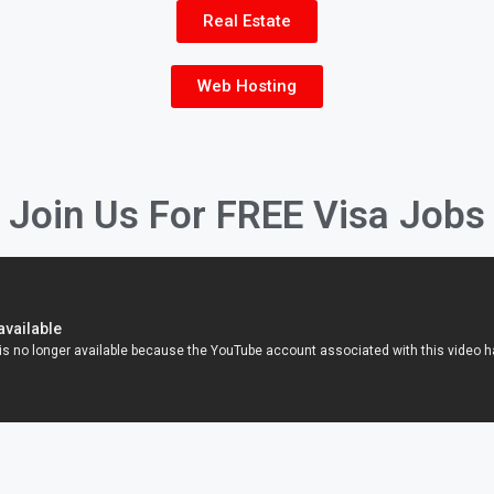
Real Estate
Web Hosting
Join Us For FREE Visa Jobs