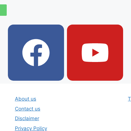
About us
T
Contact us
Disclaimer
Privacy Policy