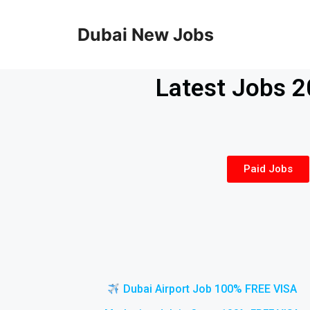
Dubai New Jobs
Latest Jobs 
Paid Jobs
Dubai Airport Job 100% FREE VISA